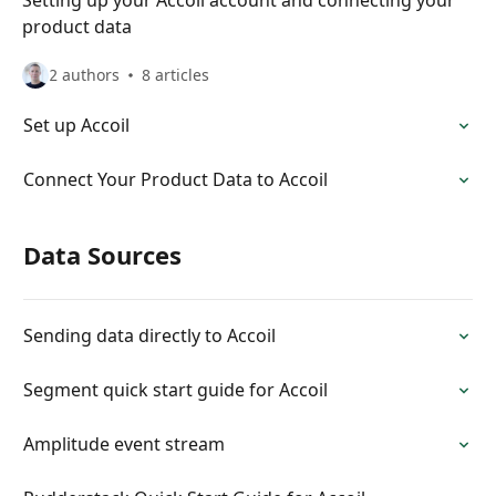
Setting up your Accoil account and connecting your
product data
2 authors
8 articles
Set up Accoil
Connect Your Product Data to Accoil
Data Sources
Sending data directly to Accoil
Segment quick start guide for Accoil
Amplitude event stream