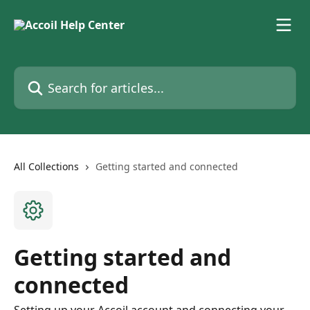
Skip to main content
Search for articles...
All Collections
Getting started and connected
Getting started and
connected