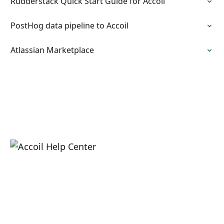
Rudderstack Quick Start Guide for Accoil
PostHog data pipeline to Accoil
Atlassian Marketplace