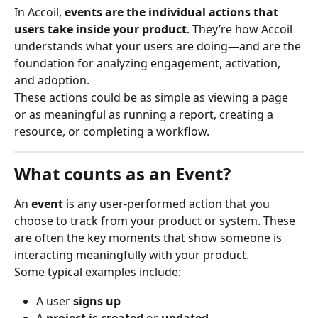
In Accoil, 
events are the individual actions that 
users take inside your product
. They’re how Accoil 
understands what your users are doing—and are the 
foundation for analyzing engagement, activation, 
and adoption.
These actions could be as simple as viewing a page 
or as meaningful as running a report, creating a 
resource, or completing a workflow.
What counts as an Event?
An 
event
 is any user-performed action that you 
choose to track from your product or system. These 
are often the key moments that show someone is 
interacting meaningfully with your product.
Some typical examples include:
A user 
signs up