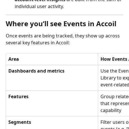
individual user activity.
Where you’ll see Events in Accoil
Once events are being tracked, they show up across 
several key features in Accoil:
Area
How Events 
Dashboards and metrics
Use the Even
Library to ex
event-relate
Features
Group related
that represe
capability
Segments
Filter users 