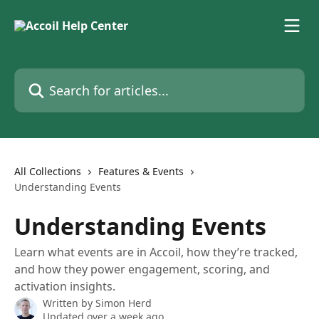
Skip to main content
Search for articles...
All Collections
Features & Events
Understanding Events
Understanding Events
Learn what events are in Accoil, how they’re tracked,
and how they power engagement, scoring, and
activation insights.
Written by
Simon Herd
Updated over a week ago