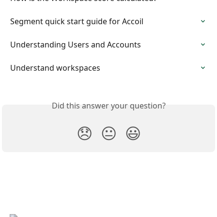
Segment quick start guide for Accoil
Understanding Users and Accounts
Understand workspaces
Did this answer your question?
😞
😐
😃