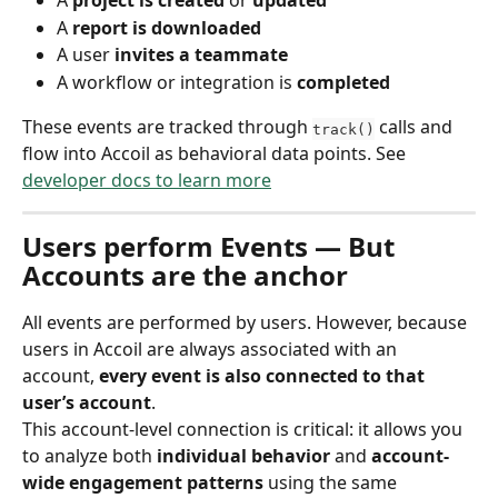
A 
project is created
 or 
updated
A 
report is downloaded
A user 
invites a teammate
A workflow or integration is 
completed
These events are tracked through 
 calls and 
track()
flow into Accoil as behavioral data points. See 
developer docs to learn more
Users perform Events — But 
Accounts are the anchor
All events are performed by users. However, because 
users in Accoil are always associated with an 
account, 
every event is also connected to that 
user’s account
.
This account-level connection is critical: it allows you 
to analyze both 
individual behavior
 and 
account-
wide engagement patterns
 using the same 