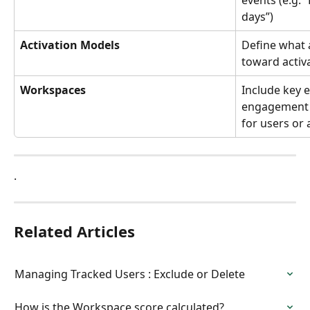
events (e.g. “
days”)
Activation Models
Define what 
toward activa
Workspaces
Include key 
engagement s
for users or
.
Related Articles
Managing Tracked Users : Exclude or Delete
How is the Workspace score calculated?