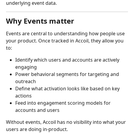
underlying event data.
Why Events matter
Events are central to understanding how people use 
your product. Once tracked in Accoil, they allow you 
to:
Identify which users and accounts are actively 
engaging
Power behavioral segments for targeting and 
outreach
Define what activation looks like based on key 
actions
Feed into engagement scoring models for 
accounts and users
Without events, Accoil has no visibility into what your 
users are doing in-product.