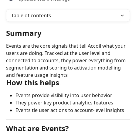
Table of contents
Summary
Events are the core signals that tell Accoil what your 
users are doing. Tracked at the user level and 
connected to accounts, they power everything from 
segmentation and scoring to activation modelling 
and feature usage insights
How this helps
Events provide visibility into user behavior
They power key product analytics features
Events tie user actions to account-level insights
What are Events?