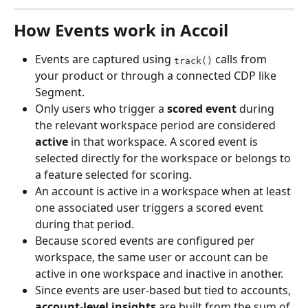
How Events work in Accoil
Events are captured using 
 calls from 
track()
your product or through a connected CDP like 
Segment.
Only users who trigger a 
scored event
 during 
the relevant workspace period are considered 
active
 in that workspace. A scored event is 
selected directly for the workspace or belongs to 
a feature selected for scoring.
An account is active in a workspace when at least 
one associated user triggers a scored event 
during that period.
Because scored events are configured per 
workspace, the same user or account can be 
active in one workspace and inactive in another.
Since events are user-based but tied to accounts, 
account-level insights
 are built from the sum of 