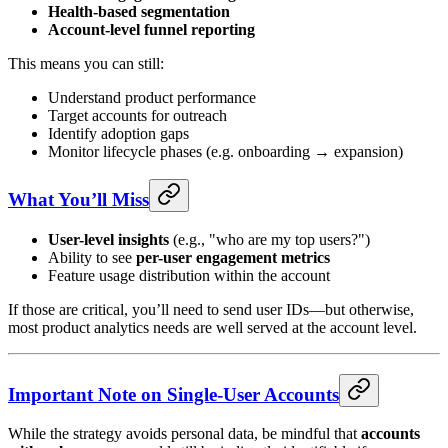
Health-based segmentation
Account-level funnel reporting
This means you can still:
Understand product performance
Target accounts for outreach
Identify adoption gaps
Monitor lifecycle phases (e.g. onboarding → expansion)
What You’ll Miss
User-level insights
(e.g., "who are my top users?")
Ability to see
per-user engagement metrics
Feature usage distribution within the account
If those are critical, you’ll need to send user IDs—but otherwise,
most product analytics needs are well served at the account level.
Important Note on Single-User Accounts
While the strategy avoids personal data, be mindful that
accounts