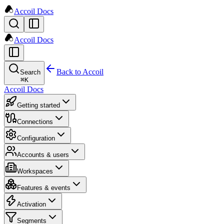
Accoil Docs
Accoil Docs
Back to Accoil
Search
⌘
K
Accoil Docs
Getting started
Connections
Configuration
Accounts & users
Workspaces
Features & events
Activation
Segments