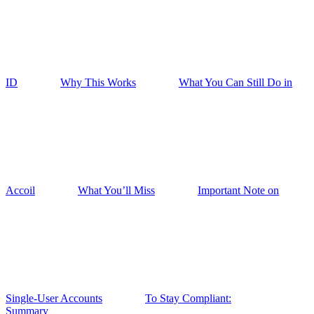
ID
Why This Works
What You Can Still Do in
Accoil
What You’ll Miss
Important Note on
Single-User Accounts
To Stay Compliant:
Summary