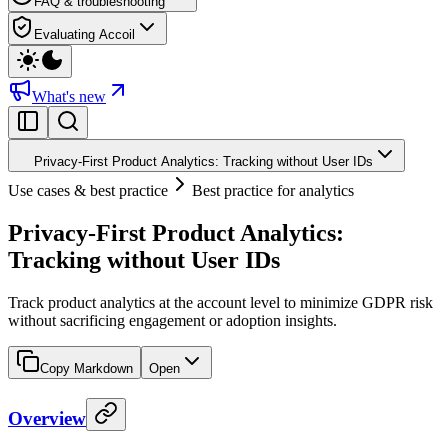
FAQ & troubleshooting
Evaluating Accoil
What's new
Privacy-First Product Analytics: Tracking without User IDs
Use cases & best practice
Best practice for analytics
Privacy-First Product Analytics:
Tracking without User IDs
Track product analytics at the account level to minimize GDPR risk
without sacrificing engagement or adoption insights.
Copy Markdown
Open
Overview