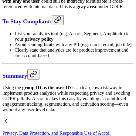
with only one user
could still be indirectly identifiable if cross-
referenced with internal data. This is a
gray area
under GDPR.
To Stay Compliant:
List your analytics tool (e.g. Accoil, Segment, Amplitude) in
your
privacy policy
Avoid sending
traits
with any PII (e.g. name, email, job title)
Clearly state that analytics are for product improvement and
are account-based
Summary
Using the
group ID as the user ID
is a clean, low-risk way to
implement product analytics while respecting privacy and avoiding
GDPR pitfalls. Accoil makes this easy by enabling account-level
engagement tracking, segmentation, and activation scoring—even
without any user-level data.
Privacy, Data Protection, and Responsible Use of Accoil