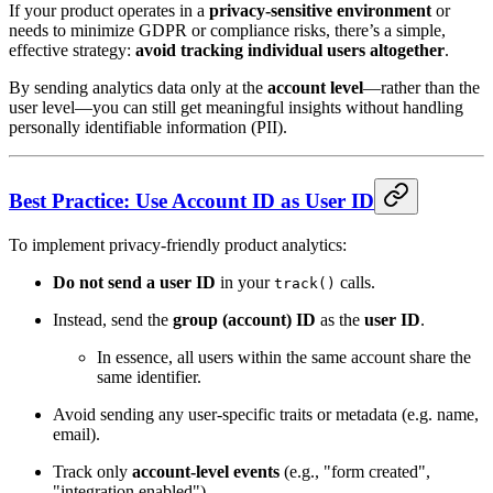
If your product operates in a
privacy-sensitive environment
or
needs to minimize GDPR or compliance risks, there’s a simple,
effective strategy:
avoid tracking individual users altogether
.
By sending analytics data only at the
account level
—rather than the
user level—you can still get meaningful insights without handling
personally identifiable information (PII).
Best Practice: Use Account ID as User ID
To implement privacy-friendly product analytics:
Do not send a user ID
in your
calls.
track()
Instead, send the
group (account) ID
as the
user ID
.
In essence, all users within the same account share the
same identifier.
Avoid sending any user-specific traits or metadata (e.g. name,
email).
Track only
account-level events
(e.g., "form created",
"integration enabled").