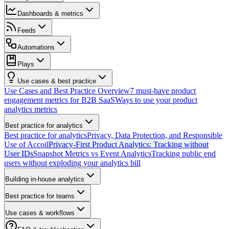
Dashboards & metrics
Feeds
Automations
Plays
Use cases & best practice
Use Cases and Best Practice Overview
7 must-have product
engagement metrics for B2B SaaS
Ways to use your product
analytics metrics
Best practice for analytics
Best practice for analytics
Privacy, Data Protection, and Responsible
Use of Accoil
Privacy-First Product Analytics: Tracking without
User IDs
Snapshot Metrics vs Event Analytics
Tracking public end
users without exploding your analytics bill
Building in-house analytics
Best practice for teams
Use cases & workflows