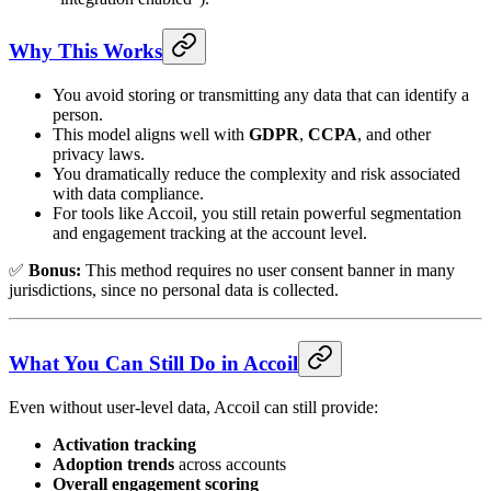
Why This Works
You avoid storing or transmitting any data that can identify a
person.
This model aligns well with
GDPR
,
CCPA
, and other
privacy laws.
You dramatically reduce the complexity and risk associated
with data compliance.
For tools like Accoil, you still retain powerful segmentation
and engagement tracking at the account level.
✅
Bonus:
This method requires no user consent banner in many
jurisdictions, since no personal data is collected.
What You Can Still Do in Accoil
Even without user-level data, Accoil can still provide:
Activation tracking
Adoption trends
across accounts
Overall engagement scoring