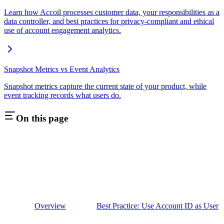
Learn how Accoil processes customer data, your responsibilities as a
data controller, and best practices for privacy-compliant and ethical
use of account engagement analytics.
Snapshot Metrics vs Event Analytics
Snapshot metrics capture the current state of your product, while
event tracking records what users do.
On this page
Overview
Best Practice: Use Account ID as User