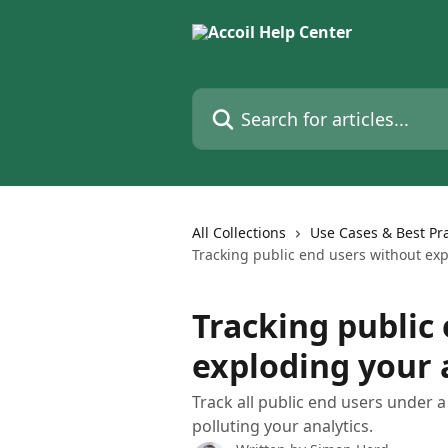
Skip to main content
Search for articles...
All Collections
Use Cases & Best Pra
Tracking public end users without expl
Tracking public
exploding your a
Track all public end users under 
polluting your analytics.