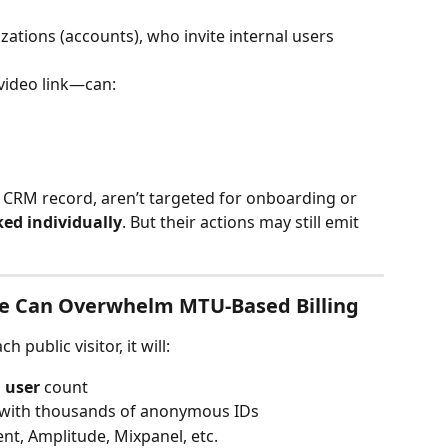
zations (accounts), who invite internal users 
video link—can:
a CRM record, aren’t targeted for onboarding or 
ked individually
. But their actions may still emit 
ge Can Overwhelm MTU-Based Billing
 public visitor, it will:
 user
 count
 with thousands of anonymous IDs
nt, Amplitude, Mixpanel, etc.