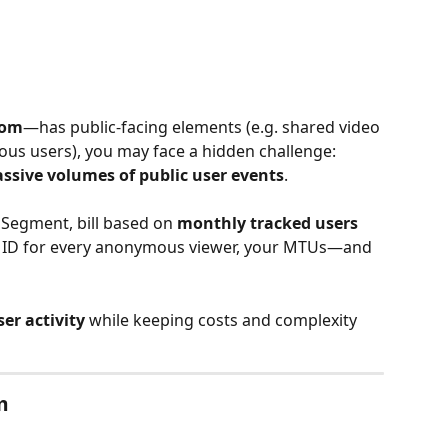
oom
—has public-facing elements (e.g. shared video 
s users), you may face a hidden challenge: 
ssive volumes of public user events
.
 Segment, bill based on 
monthly tracked users 
er ID for every anonymous viewer, your MTUs—and 
er activity
 while keeping costs and complexity 
m