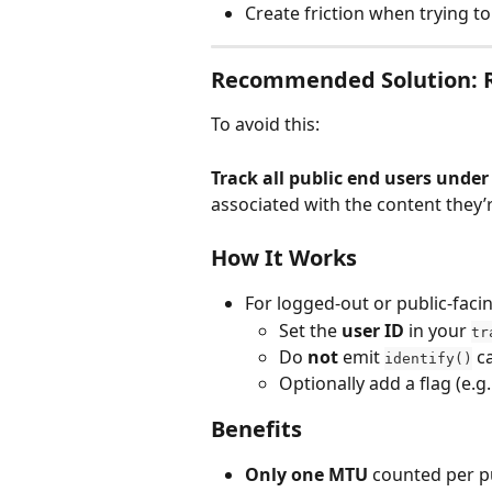
Create friction when trying t
Recommended Solution: Re
To avoid this:
Track all public end users under 
associated with the content they’r
How It Works
For logged-out or public-faci
Set the 
user ID
 in your 
tr
Do 
not
 emit 
 c
identify()
Optionally add a flag (e.g.
Benefits
Only one MTU
 counted per p