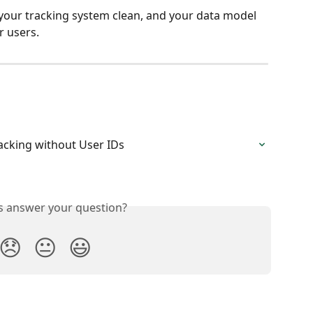
your tracking system clean, and your data model 
 users.
racking without User IDs
is answer your question?
😞
😐
😃