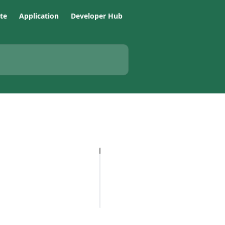
te
Application
Developer Hub