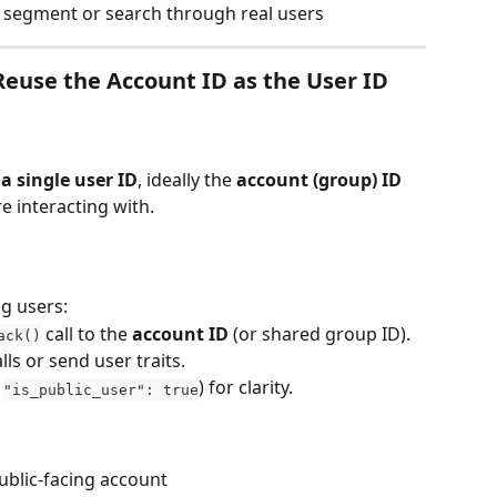
o segment or search through real users
use the Account ID as the User ID
a single user ID
, ideally the 
account (group) ID
e interacting with.
ng users:
 call to the 
account ID
 (or shared group ID).
ack()
alls or send user traits.
 
) for clarity.
"is_public_user": true
ublic-facing account