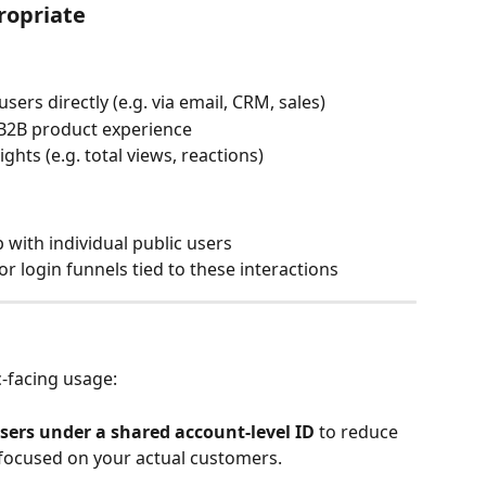
ropriate
sers directly (e.g. via email, CRM, sales)
 B2B product experience
hts (e.g. total views, reactions)
 with individual public users
r login funnels tied to these interactions
-facing usage:
sers under a shared account-level ID
 to reduce 
y focused on your actual customers.