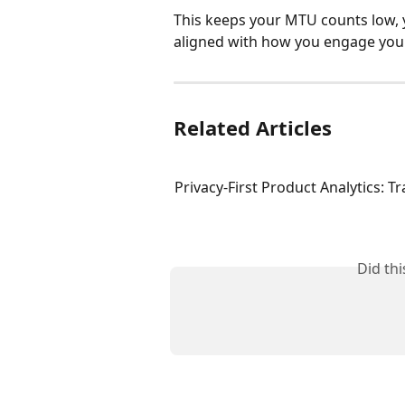
This keeps your MTU counts low, 
aligned with how you engage your
Related Articles
Privacy-First Product Analytics: T
Did th