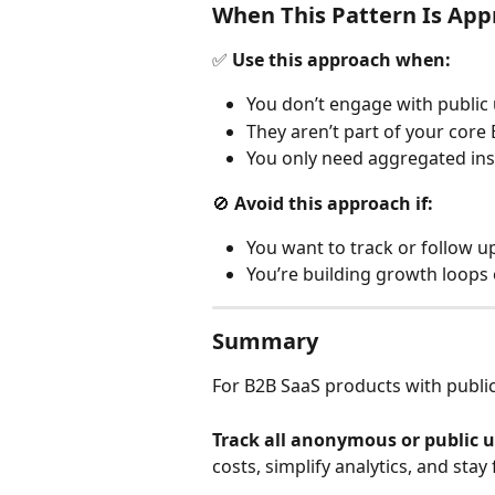
When This Pattern Is App
✅ 
Use this approach when:
You don’t engage with public u
They aren’t part of your core
You only need aggregated insig
🚫 
Avoid this approach if:
You want to track or follow up
You’re building growth loops o
Summary
For B2B SaaS products with public
Track all anonymous or public u
costs, simplify analytics, and sta