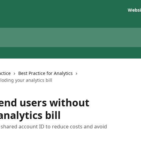
Websi
ctice
Best Practice for Analytics
oding your analytics bill
 end users without
nalytics bill
a shared account ID to reduce costs and avoid