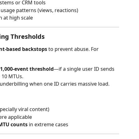
systems or CRM tools
c usage patterns (views, reactions)
 at high scale
ling Thresholds
nt-based backstops
 to prevent abuse. For 
 1,000-event threshold
—if a single user ID sends 
s 10 MTUs.
underbilling when one ID carries massive load.
ecially viral content)
re applicable
 MTU counts
 in extreme cases