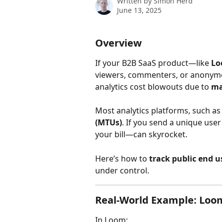
Written by
Simon Herd
June 13, 2025
Overview
If your B2B SaaS product—like 
L
viewers, commenters, or anonymou
analytics cost blowouts due to 
ma
Most analytics platforms, such as
(MTUs)
. If you send a unique us
your bill—can skyrocket.
Here’s how to 
track public end us
under control.
Real-World Example: Loo
In Loom: