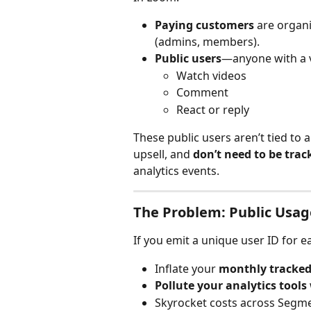
Paying customers
 are organi
(admins, members).
Public users
—anyone with a 
Watch videos
Comment
React or reply
These public users aren’t tied to 
upsell, and 
don’t need to be trac
analytics events.
The Problem: Public Usa
If you emit a unique user ID for each
Inflate your 
monthly tracked
Pollute your analytics tools
Skyrocket costs across Segme