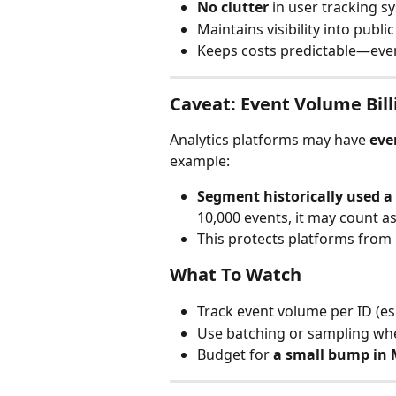
No clutter
 in user tracking 
Maintains visibility into publi
Keeps costs predictable—even
Caveat: Event Volume Bil
Analytics platforms may have 
eve
example:
Segment historically used a
10,000 events, it may count a
This protects platforms from 
What To Watch
Track event volume per ID (esp
Use batching or sampling whe
Budget for 
a small bump in