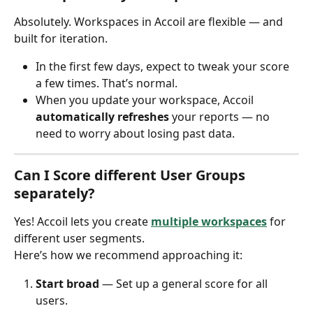
Absolutely. Workspaces in Accoil are flexible — and 
built for iteration.
In the first few days, expect to tweak your score 
a few times. That’s normal.
When you update your workspace, Accoil 
automatically refreshes
 your reports — no 
need to worry about losing past data.
Can I Score different User Groups 
separately?
Yes! Accoil lets you create 
multiple workspaces
 for 
different user segments.
Here’s how we recommend approaching it:
Start broad
 — Set up a general score for all 
users.