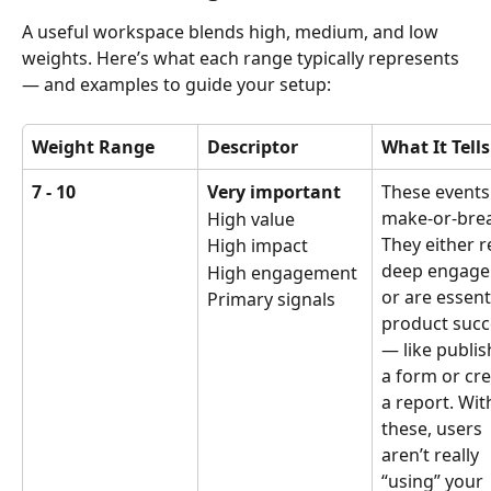
A useful workspace blends high, medium, and low 
weights. Here’s what each range typically represents 
— and examples to guide your setup:
Weight Range
Descriptor
What It Tell
7 - 10
Very important
These events
make-or-brea
High value
They either re
High impact
deep engage
High engagement
or are essenti
Primary signals
product succ
— like publis
a form or cre
a report. Wit
these, users 
aren’t really 
“using” your 