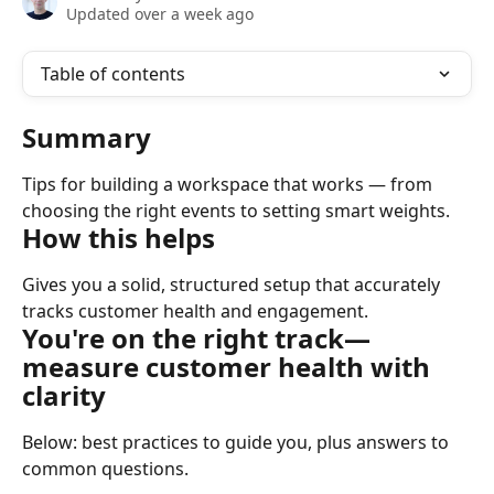
Updated over a week ago
Table of contents
Summary
Tips for building a workspace that works — from 
choosing the right events to setting smart weights.
How this helps
Gives you a solid, structured setup that accurately 
tracks customer health and engagement.
You're on the right track
— 
measure customer health with 
clarity
Below: best practices to guide you, plus answers to 
common questions. ​ ​