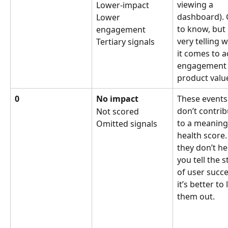
viewing a 
Lower-impact
dashboard).
Lower 
to know, but 
engagement
very telling 
Tertiary signals
it comes to a
engagement 
product valu
0
No impact
These events
don’t contrib
Not scored
to a meaning
Omitted signals
health score. 
they don’t he
you tell the s
of user succe
it’s better to 
them out.