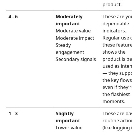
product.
4 - 6
Moderately 
These are yo
important
dependable 
Moderate value
indicators. 
Regular use o
Moderate impact
these feature
Steady 
shows the 
engagement
product is be
Secondary signals
used as inte
— they suppo
the key flows
even if they’r
the flashiest 
moments.
1 - 3
Slightly 
These are bas
important
routine actio
Lower value
(like logging 