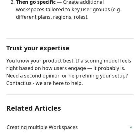
Then go specific
 — Create additional 
workspaces tailored to key user groups (e.g. 
different plans, regions, roles).
Trust your expertise
You know your product best. If a scoring model feels 
right based on how users engage — it probably is. ​
Need a second opinion or help refining your setup? 
Contact us - we are here to help.
Related Articles
Creating multiple Workspaces