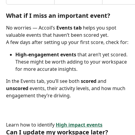
What if I miss an important event?
No worries — Accoil’s 
Events tab
 helps you spot 
valuable events that haven’t been scored yet. ​
A few days after setting up your first score, check for:
High-engagement events
 that aren’t yet scored. 
These might be worth adding to your workspace 
for more accurate insights.
In the Events tab, you’ll see both 
scored
 and 
unscored
 events, their activity levels, and how much 
engagement they’re driving.
Learn how to identify 
High impact events
 ​
Can I update my workspace later?