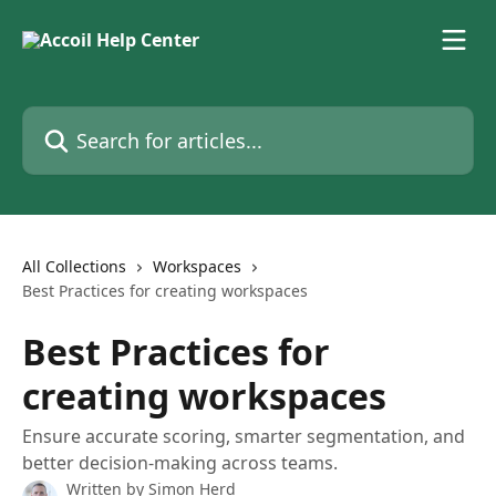
Skip to main content
Search for articles...
All Collections
Workspaces
Best Practices for creating workspaces
Best Practices for
creating workspaces
Ensure accurate scoring, smarter segmentation, and
better decision-making across teams.
Written by
Simon Herd