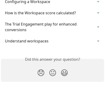
Configuring a Workspace
How is the Workspace score calculated?
The Trial Engagement play for enhanced 
conversions
Understand workspaces
Did this answer your question?
😞
😐
😃