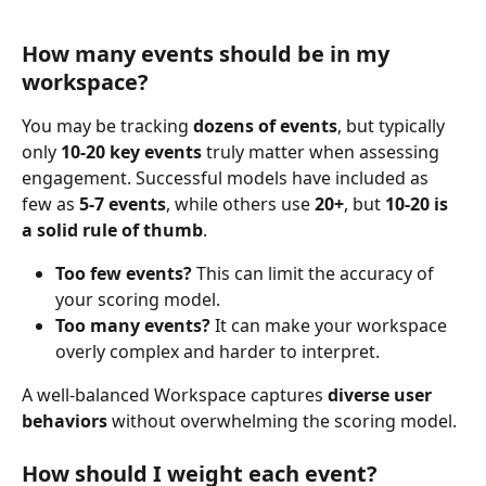
How many events should be in my 
workspace?
You may be tracking 
dozens of events
, but typically 
only 
10-20 key events
 truly matter when assessing 
engagement. Successful models have included as 
few as 
5-7 events
, while others use 
20+
, but 
10-20 is 
a solid rule of thumb
.
Too few events?
 This can limit the accuracy of 
your scoring model.
Too many events?
 It can make your workspace 
overly complex and harder to interpret.
A well-balanced Workspace captures 
diverse user 
behaviors
 without overwhelming the scoring model. 
​ ​
How should I weight each event?