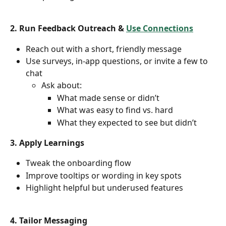
2. Run Feedback Outreach & 
Use Connections
Reach out with a short, friendly message
Use surveys, in-app questions, or invite a few to 
chat
Ask about:
What made sense or didn’t
What was easy to find vs. hard
What they expected to see but didn’t
3. Apply Learnings
Tweak the onboarding flow
Improve tooltips or wording in key spots
Highlight helpful but underused features
4. Tailor Messaging