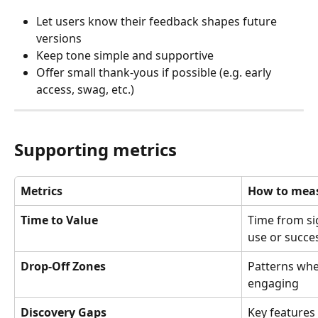
Let users know their feedback shapes future 
versions
Keep tone simple and supportive
Offer small thank-yous if possible (e.g. early 
access, swag, etc.)
Supporting metrics
Metrics
How to meas
Time to Value
Time from sig
use or succ
Drop-Off Zones
Patterns whe
engaging
Discovery Gaps
Key features 