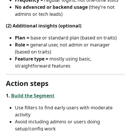
No advanced or backend usage
 (they’re not 
admins or tech leads)
(2) Additional insights (optional)
Plan =
 base or standard plan (based on traits)
Role =
 general user, not admin or manager 
(based on traits)
Feature type =
 mostly using basic, 
straightforward features
Action steps
1. 
Build the Segment
Use filters to find early users with moderate 
activity
Avoid including admins or users doing 
setup/config work