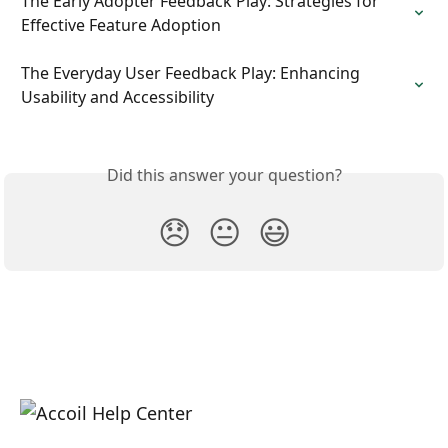
The Early Adopter Feedback Play: Strategies for 
Effective Feature Adoption
The Everyday User Feedback Play: Enhancing 
Usability and Accessibility
Did this answer your question?
😞
😐
😃