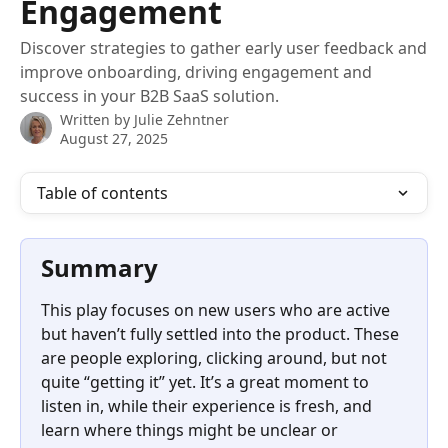
Engagement
Discover strategies to gather early user feedback and
improve onboarding, driving engagement and
success in your B2B SaaS solution.
Written by
Julie Zehntner
August 27, 2025
Table of contents
Summary
This play focuses on new users who are active 
but haven’t fully settled into the product. These 
are people exploring, clicking around, but not 
quite “getting it” yet. It’s a great moment to 
listen in, while their experience is fresh, and 
learn where things might be unclear or 