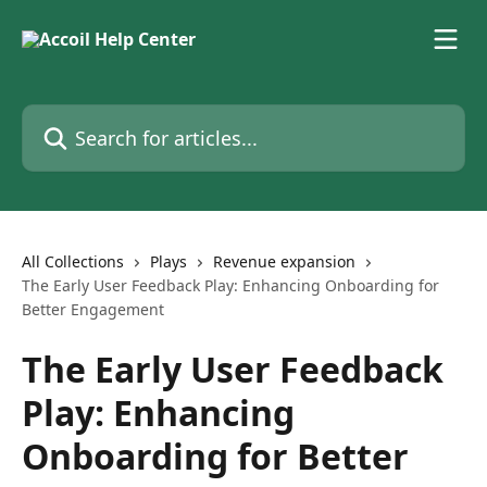
Skip to main content
Search for articles...
All Collections
Plays
Revenue expansion
The Early User Feedback Play: Enhancing Onboarding for
Better Engagement
The Early User Feedback
Play: Enhancing
Onboarding for Better