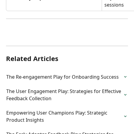
sessions
Related Articles
The Re-engagement Play for Onboarding Success
The User Engagement Play: Strategies for Effective 
Feedback Collection
Empowering User Champions Play: Strategic 
Product Insights