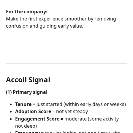
For the company:
Make the first experience smoother by removing 
confusion and guiding early value.
Accoil Signal
(1) Primary signal
Tenure =
 just started (within early days or weeks)
Adoption Score =
 not yet steady
Engagement Score =
 moderate (some activity, 
not deep)
Frequency =
 regular logins, not one-time visits