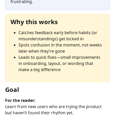
frustrating.
Why this works
Catches feedback early before habits (or 
misunderstandings) get locked in
Spots confusion in the moment, not weeks 
later when they’re gone
Leads to quick fixes—small improvements 
in onboarding, layout, or wording that 
make a big difference
Goal
For the reader:
Learn from new users who are trying the product 
but haven’t found their rhythm yet.