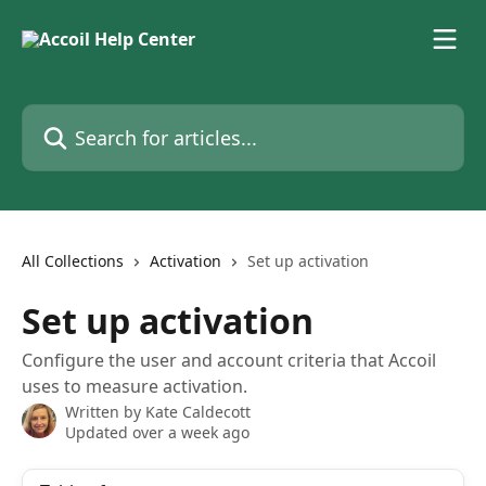
Skip to main content
Search for articles...
All Collections
Activation
Set up activation
Set up activation
Configure the user and account criteria that Accoil
uses to measure activation.
Written by
Kate Caldecott
Updated over a week ago