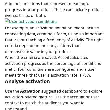
Add the conditions that represent meaningful 
progress in your product. These can include product 
events, traits, or both.
For example, an activation definition might include 
connecting data, creating a form, using an important 
feature, or reaching a frequency of activity. The right 
criteria depend on the early actions that 
demonstrate value in your product.
When the criteria are saved, Accoil calculates 
activation progress as the percentage of conditions 
met. If four conditions are configured and a user 
meets three, that user's activation rate is 75%.
Analyse activation
Use the 
Activation
 suggested dashboard to explore 
activation-related metrics. Use the account or user 
context to match the audience you want to 
understand.