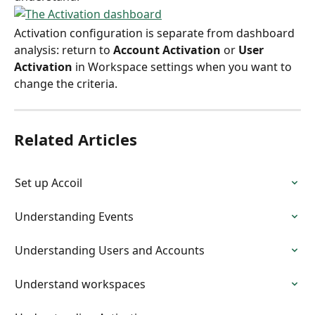
Activation configuration is separate from dashboard 
analysis: return to 
Account Activation
 or 
User 
Activation
 in Workspace settings when you want to 
change the criteria.
Related Articles
Set up Accoil
Understanding Events
Understanding Users and Accounts
Understand workspaces