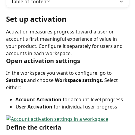
Table of contents
Set up activation
Activation measures progress toward a user or 
account's first meaningful experience of value in 
your product. Configure it separately for users and 
accounts in each workspace.
Open activation settings
In the workspace you want to configure, go to 
Settings
 and choose 
Workspace settings
. Select 
either:
Account Activation
 for account-level progress
User Activation
 for individual user progress
Define the criteria