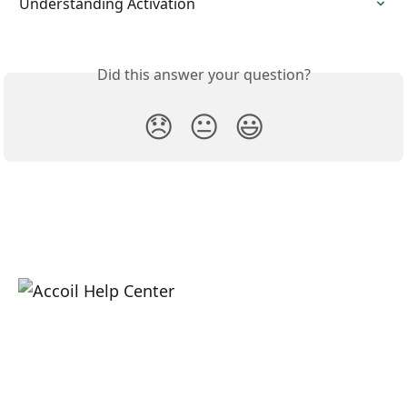
Understanding Activation
Did this answer your question?
😞
😐
😃