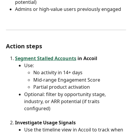
potential)
Admins or high-value users previously engaged
Action steps
Segment Stalled Accounts
 in Accoil
Use:
No activity in 14+ days
Mid-range Engagement Score
Partial product activation
Optional: filter by opportunity stage, 
industry, or ARR potential (if traits 
configured)
Investigate Usage Signals
Use the timeline view in Accoil to track when 