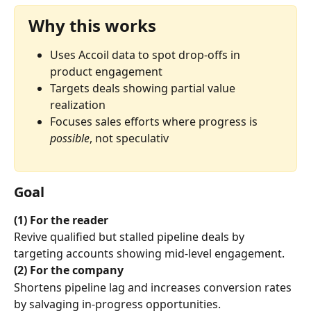
Why this works
Uses Accoil data to spot drop-offs in 
product engagement
Targets deals showing partial value 
realization
Focuses sales efforts where progress is 
possible
, not speculativ
Goal
(1) For the reader
Revive qualified but stalled pipeline deals by 
targeting accounts showing mid-level engagement.
(2) For the company
Shortens pipeline lag and increases conversion rates 
by salvaging in-progress opportunities.