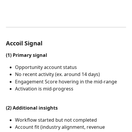
Accoil Signal
(1) Primary signal
Opportunity account status
No recent activity (ex. around 14 days)
Engagement Score hovering in the mid-range
Activation is mid-progress
(2) Additional insights
Workflow started but not completed
Account fit (industry alignment, revenue 