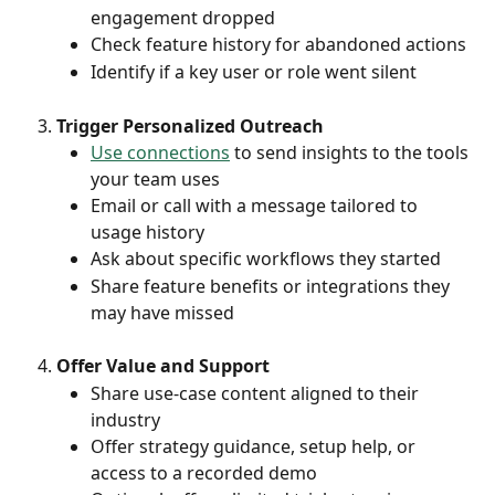
engagement dropped
Check feature history for abandoned actions
Identify if a key user or role went silent
Trigger Personalized Outreach
Use connections
 to send insights to the tools 
your team uses
Email or call with a message tailored to 
usage history
Ask about specific workflows they started
Share feature benefits or integrations they 
may have missed
Offer Value and Support
Share use-case content aligned to their 
industry
Offer strategy guidance, setup help, or 
access to a recorded demo