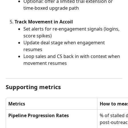
Optional: offer a limited trial extension or 
time-boxed upgrade path
Track Movement in Accoil
Set alerts for re-engagement signals (logins, 
score spikes)
Update deal stage when engagement 
resumes
Loop sales and CS back in with context when 
movement resumes
Supporting metrics
Metrics
How to meas
Pipeline Progression Rates
% of stalled 
post-outrea