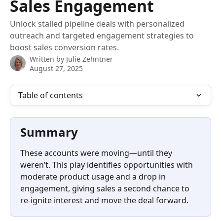
Sales Engagement
Unlock stalled pipeline deals with personalized
outreach and targeted engagement strategies to
boost sales conversion rates.
Written by
Julie Zehntner
August 27, 2025
Table of contents
Summary
These accounts were moving—until they 
weren’t. This play identifies opportunities with 
moderate product usage and a drop in 
engagement, giving sales a second chance to 
re-ignite interest and move the deal forward.