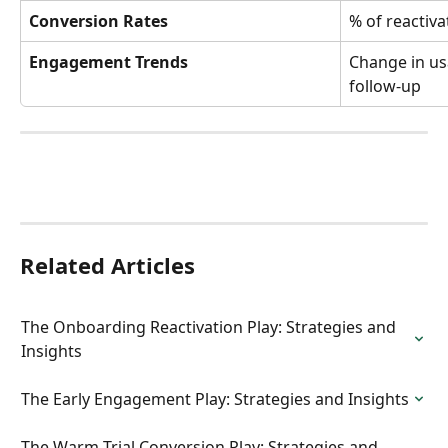
Conversion Rates
% of reactiva
Engagement Trends
Change in usa
follow-up
Related Articles
The Onboarding Reactivation Play: Strategies and 
Insights
The Early Engagement Play: Strategies and Insights
The Warm Trial Conversion Play: Strategies and 