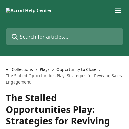
Skip to main content
Search for articles...
All Collections
Plays
Opportunity to Close
The Stalled Opportunities Play: Strategies for Reviving Sales
Engagement
The Stalled
Opportunities Play:
Strategies for Reviving