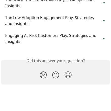
Insights
The Low Adoption Engagement Play: Strategies 
and Insights
Engaging At-Risk Customers Play: Strategies and 
Insights
Did this answer your question?
😞
😐
😃